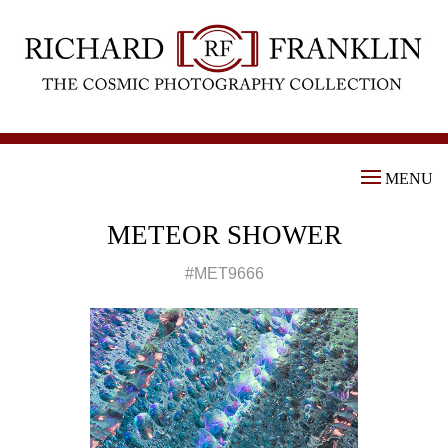
MENU
METEOR SHOWER
#MET9666